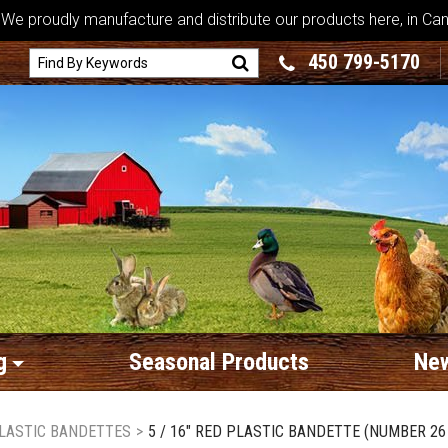
We proudly manufacture and distribute our products here, in Ca
450 799-5170
g
Seasonal Products
New
LASTIC BANDETTES
>
5 / 16" RED PLASTIC BANDETTE (NUMBER 26 