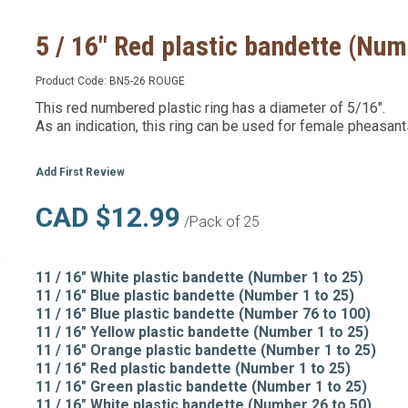
5 / 16" Red plastic bandette (Num
Product Code:
BN5-26 ROUGE
This red numbered plastic ring has a diameter of 5/16".
As an indication, this ring can be used for female pheasant
Add First Review
CAD $12.99
/Pack of 25
11 / 16" White plastic bandette (Number 1 to 25)
11 / 16" Blue plastic bandette (Number 1 to 25)
11 / 16" Blue plastic bandette (Number 76 to 100)
11 / 16" Yellow plastic bandette (Number 1 to 25)
11 / 16" Orange plastic bandette (Number 1 to 25)
11 / 16" Red plastic bandette (Number 1 to 25)
11 / 16" Green plastic bandette (Number 1 to 25)
11 / 16" White plastic bandette (Number 26 to 50)