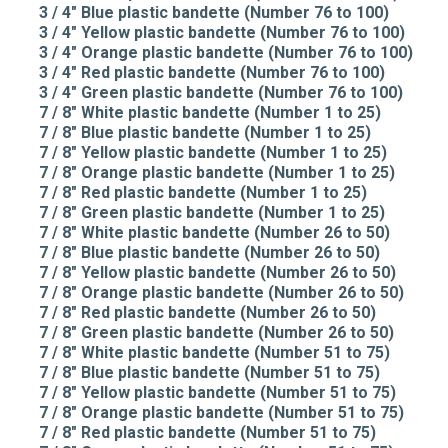
3 / 4" Blue plastic bandette (Number 76 to 100)
3 / 4" Yellow plastic bandette (Number 76 to 100)
3 / 4" Orange plastic bandette (Number 76 to 100)
3 / 4" Red plastic bandette (Number 76 to 100)
3 / 4" Green plastic bandette (Number 76 to 100)
7 / 8" White plastic bandette (Number 1 to 25)
7 / 8" Blue plastic bandette (Number 1 to 25)
7 / 8" Yellow plastic bandette (Number 1 to 25)
7 / 8" Orange plastic bandette (Number 1 to 25)
7 / 8" Red plastic bandette (Number 1 to 25)
7 / 8" Green plastic bandette (Number 1 to 25)
7 / 8" White plastic bandette (Number 26 to 50)
7 / 8" Blue plastic bandette (Number 26 to 50)
7 / 8" Yellow plastic bandette (Number 26 to 50)
7 / 8" Orange plastic bandette (Number 26 to 50)
7 / 8" Red plastic bandette (Number 26 to 50)
7 / 8" Green plastic bandette (Number 26 to 50)
7 / 8" White plastic bandette (Number 51 to 75)
7 / 8" Blue plastic bandette (Number 51 to 75)
7 / 8" Yellow plastic bandette (Number 51 to 75)
7 / 8" Orange plastic bandette (Number 51 to 75)
7 / 8" Red plastic bandette (Number 51 to 75)