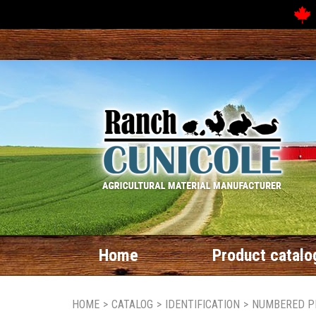
Home
Product catalo
HOME
>
CATALOG
>
IDENTIFICATION
>
NUMBERED P