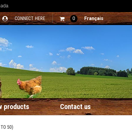
nada.
CONNECT HERE
0
Français
 products
Contact us
TO 50)