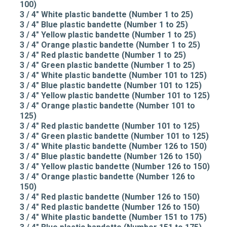
100)
3 / 4" White plastic bandette (Number 1 to 25)
3 / 4" Blue plastic bandette (Number 1 to 25)
3 / 4" Yellow plastic bandette (Number 1 to 25)
3 / 4" Orange plastic bandette (Number 1 to 25)
3 / 4" Red plastic bandette (Number 1 to 25)
3 / 4" Green plastic bandette (Number 1 to 25)
3 / 4" White plastic bandette (Number 101 to 125)
3 / 4" Blue plastic bandette (Number 101 to 125)
3 / 4" Yellow plastic bandette (Number 101 to 125)
3 / 4" Orange plastic bandette (Number 101 to
125)
3 / 4" Red plastic bandette (Number 101 to 125)
3 / 4" Green plastic bandette (Number 101 to 125)
3 / 4" White plastic bandette (Number 126 to 150)
3 / 4" Blue plastic bandette (Number 126 to 150)
3 / 4" Yellow plastic bandette (Number 126 to 150)
3 / 4" Orange plastic bandette (Number 126 to
150)
3 / 4" Red plastic bandette (Number 126 to 150)
3 / 4" Red plastic bandette (Number 126 to 150)
3 / 4" White plastic bandette (Number 151 to 175)