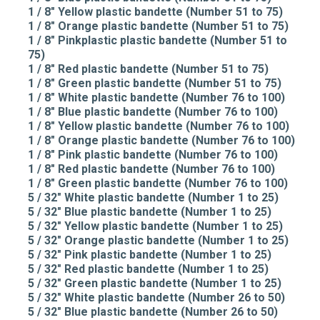
1 / 8" Yellow plastic bandette (Number 51 to 75)
1 / 8" Orange plastic bandette (Number 51 to 75)
1 / 8" Pinkplastic plastic bandette (Number 51 to
75)
1 / 8" Red plastic bandette (Number 51 to 75)
1 / 8" Green plastic bandette (Number 51 to 75)
1 / 8" White plastic bandette (Number 76 to 100)
1 / 8" Blue plastic bandette (Number 76 to 100)
1 / 8" Yellow plastic bandette (Number 76 to 100)
1 / 8" Orange plastic bandette (Number 76 to 100)
1 / 8" Pink plastic bandette (Number 76 to 100)
1 / 8" Red plastic bandette (Number 76 to 100)
1 / 8" Green plastic bandette (Number 76 to 100)
5 / 32" White plastic bandette (Number 1 to 25)
5 / 32" Blue plastic bandette (Number 1 to 25)
5 / 32" Yellow plastic bandette (Number 1 to 25)
5 / 32" Orange plastic bandette (Number 1 to 25)
5 / 32" Pink plastic bandette (Number 1 to 25)
5 / 32" Red plastic bandette (Number 1 to 25)
5 / 32" Green plastic bandette (Number 1 to 25)
5 / 32" White plastic bandette (Number 26 to 50)
5 / 32" Blue plastic bandette (Number 26 to 50)