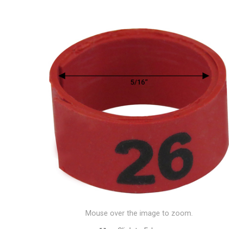
Mouse over the image to zoom.