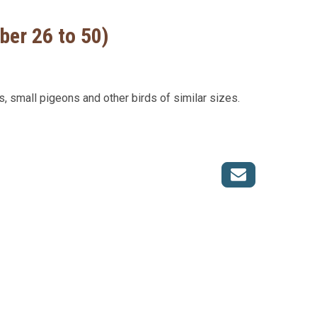
ber 26 to 50)
s, small pigeons and other birds of similar sizes.