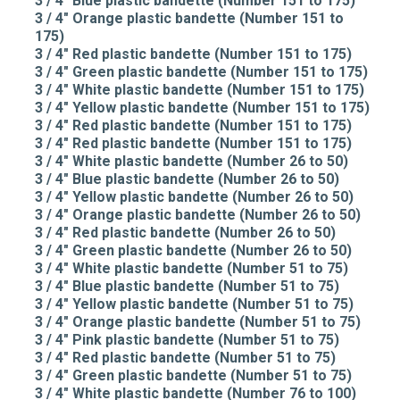
3 / 4" Blue plastic bandette (Number 151 to 175)
3 / 4" Orange plastic bandette (Number 151 to
175)
3 / 4" Red plastic bandette (Number 151 to 175)
3 / 4" Green plastic bandette (Number 151 to 175)
3 / 4" White plastic bandette (Number 151 to 175)
3 / 4" Yellow plastic bandette (Number 151 to 175)
3 / 4" Red plastic bandette (Number 151 to 175)
3 / 4" Red plastic bandette (Number 151 to 175)
3 / 4" White plastic bandette (Number 26 to 50)
3 / 4" Blue plastic bandette (Number 26 to 50)
3 / 4" Yellow plastic bandette (Number 26 to 50)
3 / 4" Orange plastic bandette (Number 26 to 50)
3 / 4" Red plastic bandette (Number 26 to 50)
3 / 4" Green plastic bandette (Number 26 to 50)
3 / 4" White plastic bandette (Number 51 to 75)
3 / 4" Blue plastic bandette (Number 51 to 75)
3 / 4" Yellow plastic bandette (Number 51 to 75)
3 / 4" Orange plastic bandette (Number 51 to 75)
3 / 4" Pink plastic bandette (Number 51 to 75)
3 / 4" Red plastic bandette (Number 51 to 75)
3 / 4" Green plastic bandette (Number 51 to 75)
3 / 4" White plastic bandette (Number 76 to 100)