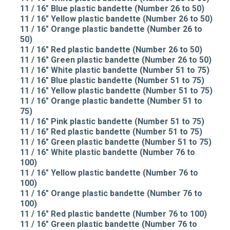
11 / 16" Blue plastic bandette (Number 26 to 50)
11 / 16" Yellow plastic bandette (Number 26 to 50)
11 / 16" Orange plastic bandette (Number 26 to
50)
11 / 16" Red plastic bandette (Number 26 to 50)
11 / 16" Green plastic bandette (Number 26 to 50)
11 / 16" White plastic bandette (Number 51 to 75)
11 / 16" Blue plastic bandette (Number 51 to 75)
11 / 16" Yellow plastic bandette (Number 51 to 75)
11 / 16" Orange plastic bandette (Number 51 to
75)
11 / 16" Pink plastic bandette (Number 51 to 75)
11 / 16" Red plastic bandette (Number 51 to 75)
11 / 16" Green plastic bandette (Number 51 to 75)
11 / 16" White plastic bandette (Number 76 to
100)
11 / 16" Yellow plastic bandette (Number 76 to
100)
11 / 16" Orange plastic bandette (Number 76 to
100)
11 / 16" Red plastic bandette (Number 76 to 100)
11 / 16" Green plastic bandette (Number 76 to