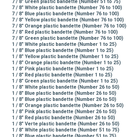
7 / 8" Green plastic bandette (Number 51 to 75)
7 / 8" White plastic bandette (Number 76 to 100)
7 / 8" Blue plastic bandette (Number 76 to 100)
7 / 8" Yellow plastic bandette (Number 76 to 100)
7 / 8" Orange plastic bandette (Number 76 to 100)
7 / 8" Red plastic bandette (Number 76 to 100)
7 / 8" Green plastic bandette (Number 76 to 100)
1 / 8" White plastic bandette (Number 1 to 25)
1 / 8" Blue plastic bandette (Number 1 to 25)
1 / 8" Yellow plastic bandette (Number 1 to 25)
1 / 8" Orange plastic bandette (Number 1 to 25)
1 / 8" Pink plastic bandette (Number 1 to 25)
1 / 8" Red plastic bandette (Number 1 to 25)
1 / 8" Green plastic bandette (Number 1 to 25)
1 / 8" White plastic bandette (Number 26 to 50)
1 / 8" Blue plastic bandette (Number 26 to 50)
1 / 8" Blue plastic bandette (Number 26 to 50)
1 / 8" Orange plastic bandette (Number 26 to 50)
1 / 8" Pink plastic bandette (Number 26 to 50)
1 / 8" Red plastic bandette (Number 26 to 50)
1 / 8" Verte plastic bandette (Number 26 to 50)
1 / 8" White plastic bandette (Number 51 to 75)
1 / 8" Blue plastic bandette (Number 51 to 75)