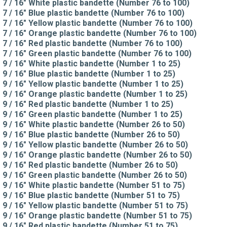
7 / 16" White plastic bandette (Number 76 to 100)
7 / 16" Blue plastic bandette (Number 76 to 100)
7 / 16" Yellow plastic bandette (Number 76 to 100)
7 / 16" Orange plastic bandette (Number 76 to 100)
7 / 16" Red plastic bandette (Number 76 to 100)
7 / 16" Green plastic bandette (Number 76 to 100)
9 / 16" White plastic bandette (Number 1 to 25)
9 / 16" Blue plastic bandette (Number 1 to 25)
9 / 16" Yellow plastic bandette (Number 1 to 25)
9 / 16" Orange plastic bandette (Number 1 to 25)
9 / 16" Red plastic bandette (Number 1 to 25)
9 / 16" Green plastic bandette (Number 1 to 25)
9 / 16" White plastic bandette (Number 26 to 50)
9 / 16" Blue plastic bandette (Number 26 to 50)
9 / 16" Yellow plastic bandette (Number 26 to 50)
9 / 16" Orange plastic bandette (Number 26 to 50)
9 / 16" Red plastic bandette (Number 26 to 50)
9 / 16" Green plastic bandette (Number 26 to 50)
9 / 16" White plastic bandette (Number 51 to 75)
9 / 16" Blue plastic bandette (Number 51 to 75)
9 / 16" Yellow plastic bandette (Number 51 to 75)
9 / 16" Orange plastic bandette (Number 51 to 75)
9 / 16" Red plastic bandette (Number 51 to 75)