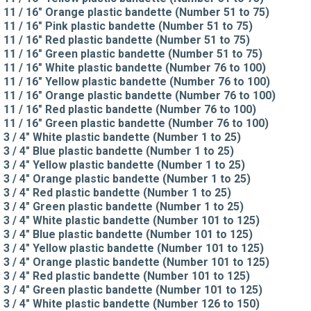
11 / 16" Orange plastic bandette (Number 51 to 75)
11 / 16" Pink plastic bandette (Number 51 to 75)
11 / 16" Red plastic bandette (Number 51 to 75)
11 / 16" Green plastic bandette (Number 51 to 75)
11 / 16" White plastic bandette (Number 76 to 100)
11 / 16" Yellow plastic bandette (Number 76 to 100)
11 / 16" Orange plastic bandette (Number 76 to 100)
11 / 16" Red plastic bandette (Number 76 to 100)
11 / 16" Green plastic bandette (Number 76 to 100)
3 / 4" White plastic bandette (Number 1 to 25)
3 / 4" Blue plastic bandette (Number 1 to 25)
3 / 4" Yellow plastic bandette (Number 1 to 25)
3 / 4" Orange plastic bandette (Number 1 to 25)
3 / 4" Red plastic bandette (Number 1 to 25)
3 / 4" Green plastic bandette (Number 1 to 25)
3 / 4" White plastic bandette (Number 101 to 125)
3 / 4" Blue plastic bandette (Number 101 to 125)
3 / 4" Yellow plastic bandette (Number 101 to 125)
3 / 4" Orange plastic bandette (Number 101 to 125)
3 / 4" Red plastic bandette (Number 101 to 125)
3 / 4" Green plastic bandette (Number 101 to 125)
3 / 4" White plastic bandette (Number 126 to 150)