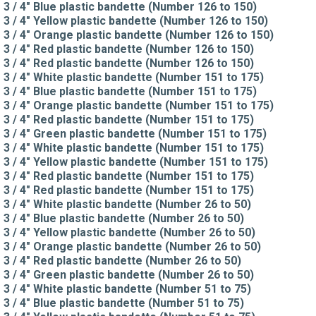
3 / 4" Blue plastic bandette (Number 126 to 150)
3 / 4" Yellow plastic bandette (Number 126 to 150)
3 / 4" Orange plastic bandette (Number 126 to 150)
3 / 4" Red plastic bandette (Number 126 to 150)
3 / 4" Red plastic bandette (Number 126 to 150)
3 / 4" White plastic bandette (Number 151 to 175)
3 / 4" Blue plastic bandette (Number 151 to 175)
3 / 4" Orange plastic bandette (Number 151 to 175)
3 / 4" Red plastic bandette (Number 151 to 175)
3 / 4" Green plastic bandette (Number 151 to 175)
3 / 4" White plastic bandette (Number 151 to 175)
3 / 4" Yellow plastic bandette (Number 151 to 175)
3 / 4" Red plastic bandette (Number 151 to 175)
3 / 4" Red plastic bandette (Number 151 to 175)
3 / 4" White plastic bandette (Number 26 to 50)
3 / 4" Blue plastic bandette (Number 26 to 50)
3 / 4" Yellow plastic bandette (Number 26 to 50)
3 / 4" Orange plastic bandette (Number 26 to 50)
3 / 4" Red plastic bandette (Number 26 to 50)
3 / 4" Green plastic bandette (Number 26 to 50)
3 / 4" White plastic bandette (Number 51 to 75)
3 / 4" Blue plastic bandette (Number 51 to 75)