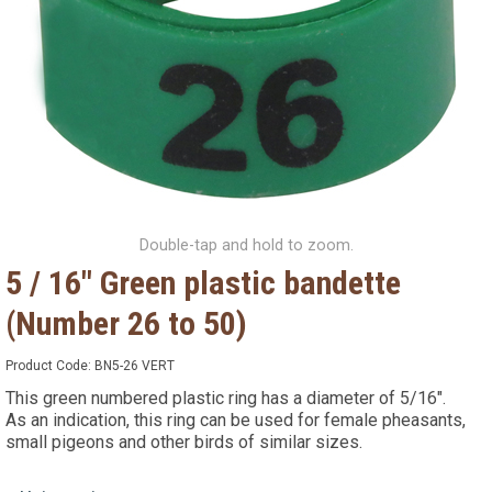
Double-tap and hold to zoom.
5 / 16" Green plastic bandette
(Number 26 to 50)
Product Code:
BN5-26 VERT
This green numbered plastic ring has a diameter of 5/16".
As an indication, this ring can be used for female pheasants,
small pigeons and other birds of similar sizes.