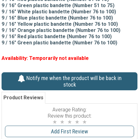
9 / 16" Green plastic bandette (Number 51 to 75)
9 / 16" White plastic bandette (Number 76 to 100)
9 / 16" Blue plastic bandette (Number 76 to 100)
9 / 16" Yellow plastic bandette (Number 76 to 100)
9 / 16" Orange plastic bandette (Number 76 to 100)
9 / 16" Red plastic bandette (Number 76 to 100)
9 / 16" Green plastic bandette (Number 76 to 100)
Availability:
Temporarily not available
Notify me when the product will be back in
stock
Product Reviews
Average Rating:
Review this product:
Add First Review