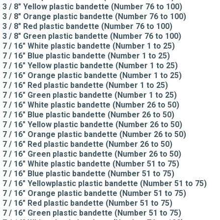
3 / 8" Yellow plastic bandette (Number 76 to 100)
3 / 8" Orange plastic bandette (Number 76 to 100)
3 / 8" Red plastic bandette (Number 76 to 100)
3 / 8" Green plastic bandette (Number 76 to 100)
7 / 16" White plastic bandette (Number 1 to 25)
7 / 16" Blue plastic bandette (Number 1 to 25)
7 / 16" Yellow plastic bandette (Number 1 to 25)
7 / 16" Orange plastic bandette (Number 1 to 25)
7 / 16" Red plastic bandette (Number 1 to 25)
7 / 16" Green plastic bandette (Number 1 to 25)
7 / 16" White plastic bandette (Number 26 to 50)
7 / 16" Blue plastic bandette (Number 26 to 50)
7 / 16" Yellow plastic bandette (Number 26 to 50)
7 / 16" Orange plastic bandette (Number 26 to 50)
7 / 16" Red plastic bandette (Number 26 to 50)
7 / 16" Green plastic bandette (Number 26 to 50)
7 / 16" White plastic bandette (Number 51 to 75)
7 / 16" Blue plastic bandette (Number 51 to 75)
7 / 16" Yellowplastic plastic bandette (Number 51 to 75)
7 / 16" Orange plastic bandette (Number 51 to 75)
7 / 16" Red plastic bandette (Number 51 to 75)
7 / 16" Green plastic bandette (Number 51 to 75)