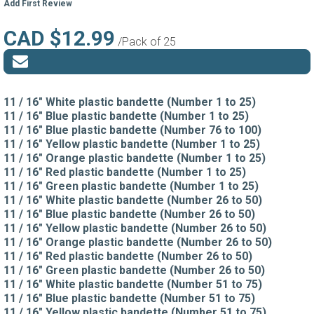
Add First Review
CAD $12.99
/Pack of 25
11 / 16" White plastic bandette (Number 1 to 25)
11 / 16" Blue plastic bandette (Number 1 to 25)
11 / 16" Blue plastic bandette (Number 76 to 100)
11 / 16" Yellow plastic bandette (Number 1 to 25)
11 / 16" Orange plastic bandette (Number 1 to 25)
11 / 16" Red plastic bandette (Number 1 to 25)
11 / 16" Green plastic bandette (Number 1 to 25)
11 / 16" White plastic bandette (Number 26 to 50)
11 / 16" Blue plastic bandette (Number 26 to 50)
11 / 16" Yellow plastic bandette (Number 26 to 50)
11 / 16" Orange plastic bandette (Number 26 to 50)
11 / 16" Red plastic bandette (Number 26 to 50)
11 / 16" Green plastic bandette (Number 26 to 50)
11 / 16" White plastic bandette (Number 51 to 75)
11 / 16" Blue plastic bandette (Number 51 to 75)
11 / 16" Yellow plastic bandette (Number 51 to 75)