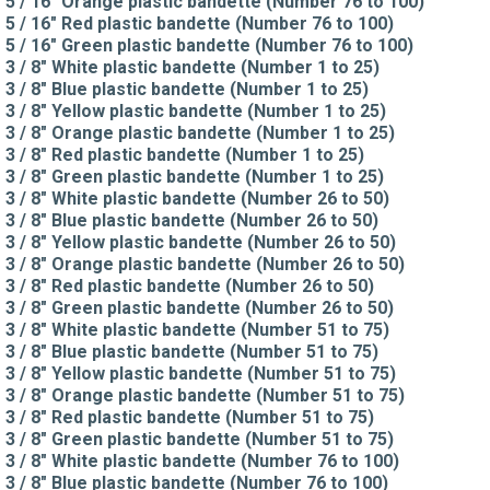
5 / 16" Orange plastic bandette (Number 76 to 100)
5 / 16" Red plastic bandette (Number 76 to 100)
5 / 16" Green plastic bandette (Number 76 to 100)
3 / 8" White plastic bandette (Number 1 to 25)
3 / 8" Blue plastic bandette (Number 1 to 25)
3 / 8" Yellow plastic bandette (Number 1 to 25)
3 / 8" Orange plastic bandette (Number 1 to 25)
3 / 8" Red plastic bandette (Number 1 to 25)
3 / 8" Green plastic bandette (Number 1 to 25)
3 / 8" White plastic bandette (Number 26 to 50)
3 / 8" Blue plastic bandette (Number 26 to 50)
3 / 8" Yellow plastic bandette (Number 26 to 50)
3 / 8" Orange plastic bandette (Number 26 to 50)
3 / 8" Red plastic bandette (Number 26 to 50)
3 / 8" Green plastic bandette (Number 26 to 50)
3 / 8" White plastic bandette (Number 51 to 75)
3 / 8" Blue plastic bandette (Number 51 to 75)
3 / 8" Yellow plastic bandette (Number 51 to 75)
3 / 8" Orange plastic bandette (Number 51 to 75)
3 / 8" Red plastic bandette (Number 51 to 75)
3 / 8" Green plastic bandette (Number 51 to 75)
3 / 8" White plastic bandette (Number 76 to 100)
3 / 8" Blue plastic bandette (Number 76 to 100)