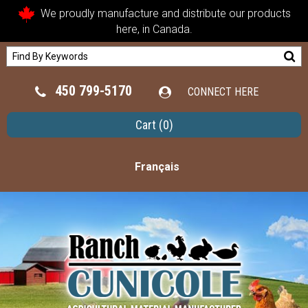
We proudly manufacture and distribute our products
here, in Canada.
450 799-5170
CONNECT HERE
Cart
(0)
Français