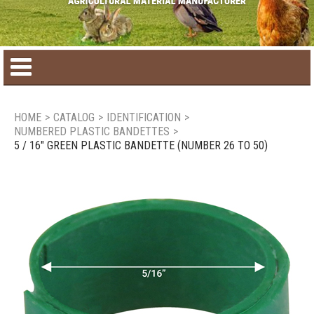
Home
HOME
>
CATALOG
>
IDENTIFICATION
>
NUMBERED PLASTIC BANDETTES
>
Product catalog
5 / 16" GREEN PLASTIC BANDETTE (NUMBER 26 TO 50)
Seasonal Products
New products
Contact us