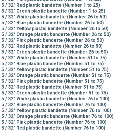
5 / 32" Red plastic bandette (Number 1 to 25)
5 / 32" Green plastic bandette (Number 1 to 25)
5 / 32" White plastic bandette (Number 26 to 50)
5 / 32" Blue plastic bandette (Number 26 to 50)
5 / 32" Yellow plastic bandette (Number 26 to 50)
5 / 32" Orange plastic bandette (Number 26 to 50)
5 / 32" Pink plastic bandette (Number 26 to 50)
5 / 32" Red plastic bandette (Number 26 to 50)
5 / 32" Green plastic bandette (Number 26 to 50)
5 / 32" White plastic bandette (Number 51 to 75)
5 / 32" Blue plastic bandette (Number 51 to 75)
5 / 32" Yellow plastic bandette (Number 51 to 75)
5 / 32" Orange plastic bandette (Number 51 to 75)
5 / 32" Pink plastic bandette (Number 51 to 75)
5 / 32" Red plastic bandette (Number 51 to 75)
5 / 32" Green plastic bandette (Number 51 to 75)
5 / 32" White plastic bandette (Number 76 to 100)
5 / 32" Blue plastic bandette (Number 76 to 100)
5 / 32" Yellow plastic bandette (Number 76 to 100)
5 / 32" Orange plastic bandette (Number 76 to 100)
5 / 32" Pink plastic bandette (Number 76 to 100)
5 / 32" Red plastic bandette (Number 76 to 100)