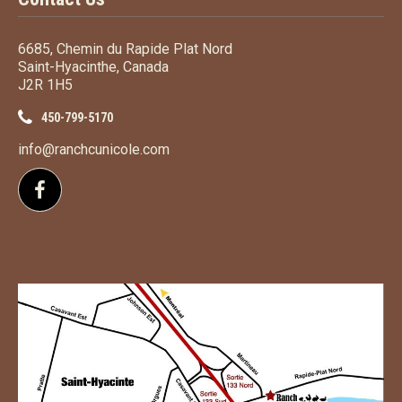
6685, Chemin du Rapide Plat Nord
Saint-Hyacinthe, Canada
J2R 1H5
450-799-5170
info@ranchcunicole.com
Follow us on Facebook