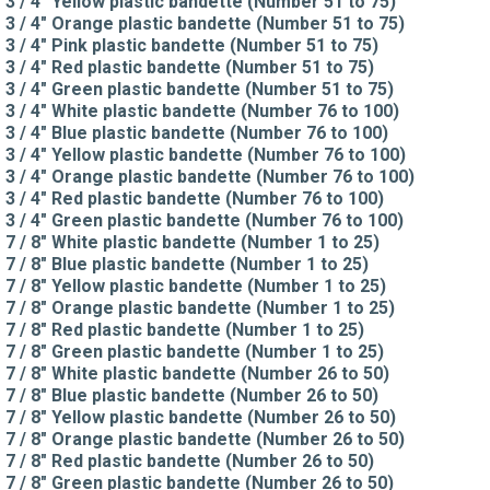
3 / 4" Yellow plastic bandette (Number 51 to 75)
3 / 4" Orange plastic bandette (Number 51 to 75)
3 / 4" Pink plastic bandette (Number 51 to 75)
3 / 4" Red plastic bandette (Number 51 to 75)
3 / 4" Green plastic bandette (Number 51 to 75)
3 / 4" White plastic bandette (Number 76 to 100)
3 / 4" Blue plastic bandette (Number 76 to 100)
3 / 4" Yellow plastic bandette (Number 76 to 100)
3 / 4" Orange plastic bandette (Number 76 to 100)
3 / 4" Red plastic bandette (Number 76 to 100)
3 / 4" Green plastic bandette (Number 76 to 100)
7 / 8" White plastic bandette (Number 1 to 25)
7 / 8" Blue plastic bandette (Number 1 to 25)
7 / 8" Yellow plastic bandette (Number 1 to 25)
7 / 8" Orange plastic bandette (Number 1 to 25)
7 / 8" Red plastic bandette (Number 1 to 25)
7 / 8" Green plastic bandette (Number 1 to 25)
7 / 8" White plastic bandette (Number 26 to 50)
7 / 8" Blue plastic bandette (Number 26 to 50)
7 / 8" Yellow plastic bandette (Number 26 to 50)
7 / 8" Orange plastic bandette (Number 26 to 50)
7 / 8" Red plastic bandette (Number 26 to 50)
7 / 8" Green plastic bandette (Number 26 to 50)