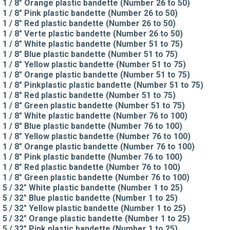
1 / 8" Orange plastic bandette (Number 26 to 50)
1 / 8" Pink plastic bandette (Number 26 to 50)
1 / 8" Red plastic bandette (Number 26 to 50)
1 / 8" Verte plastic bandette (Number 26 to 50)
1 / 8" White plastic bandette (Number 51 to 75)
1 / 8" Blue plastic bandette (Number 51 to 75)
1 / 8" Yellow plastic bandette (Number 51 to 75)
1 / 8" Orange plastic bandette (Number 51 to 75)
1 / 8" Pinkplastic plastic bandette (Number 51 to 75)
1 / 8" Red plastic bandette (Number 51 to 75)
1 / 8" Green plastic bandette (Number 51 to 75)
1 / 8" White plastic bandette (Number 76 to 100)
1 / 8" Blue plastic bandette (Number 76 to 100)
1 / 8" Yellow plastic bandette (Number 76 to 100)
1 / 8" Orange plastic bandette (Number 76 to 100)
1 / 8" Pink plastic bandette (Number 76 to 100)
1 / 8" Red plastic bandette (Number 76 to 100)
1 / 8" Green plastic bandette (Number 76 to 100)
5 / 32" White plastic bandette (Number 1 to 25)
5 / 32" Blue plastic bandette (Number 1 to 25)
5 / 32" Yellow plastic bandette (Number 1 to 25)
5 / 32" Orange plastic bandette (Number 1 to 25)
5 / 32" Pink plastic bandette (Number 1 to 25)