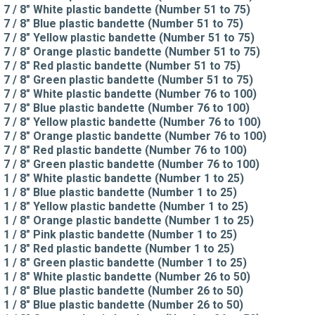
7 / 8" White plastic bandette (Number 51 to 75)
7 / 8" Blue plastic bandette (Number 51 to 75)
7 / 8" Yellow plastic bandette (Number 51 to 75)
7 / 8" Orange plastic bandette (Number 51 to 75)
7 / 8" Red plastic bandette (Number 51 to 75)
7 / 8" Green plastic bandette (Number 51 to 75)
7 / 8" White plastic bandette (Number 76 to 100)
7 / 8" Blue plastic bandette (Number 76 to 100)
7 / 8" Yellow plastic bandette (Number 76 to 100)
7 / 8" Orange plastic bandette (Number 76 to 100)
7 / 8" Red plastic bandette (Number 76 to 100)
7 / 8" Green plastic bandette (Number 76 to 100)
1 / 8" White plastic bandette (Number 1 to 25)
1 / 8" Blue plastic bandette (Number 1 to 25)
1 / 8" Yellow plastic bandette (Number 1 to 25)
1 / 8" Orange plastic bandette (Number 1 to 25)
1 / 8" Pink plastic bandette (Number 1 to 25)
1 / 8" Red plastic bandette (Number 1 to 25)
1 / 8" Green plastic bandette (Number 1 to 25)
1 / 8" White plastic bandette (Number 26 to 50)
1 / 8" Blue plastic bandette (Number 26 to 50)
1 / 8" Blue plastic bandette (Number 26 to 50)