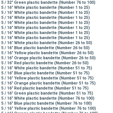
5 / 32" Green plastic bandette (Number 76 to 100)
5 / 16" White plastic bandette (Number 1 to 25)
5 / 16" White plastic bandette (Number 1 to 25)
5 / 16" White plastic bandette (Number 1 to 25)
5 / 16" White plastic bandette (Number 1 to 25)
5 / 16" White plastic bandette (Number 1 to 25)
5 / 16" White plastic bandette (Number 1 to 25)
5 / 16" White plastic bandette (Number 1 to 25)
5 / 16" White plastic bandette (Number 26 to 50)
5 / 16" Blue plastic bandette (Number 26 to 50)
5 / 16" Yellow plastic bandette (Number 26 to 50)
5 / 16" Orange plastic bandette (Number 26 to 50)
5 / 16" Red plastic bandette (Number 26 to 50)
5 / 16" White plastic bandette (Number 51 to 75)
5 / 16" Blue plastic bandette (Number 51 to 75)
5 / 16" Yellow plastic bandette (Number 51 to 75)
5 / 16" Orange plastic bandette (Number 51 to 75)
5 / 16" Red plastic bandette (Number 51 to 75)
5 / 16" Green plastic bandette (Number 51 to 75)
5 / 16" White plastic bandette (Number 76 to 100)
5 / 16" Blue plastic bandette (Number 76 to 100)
5 / 16" Yellow plastic bandette (Number 76 to 100)