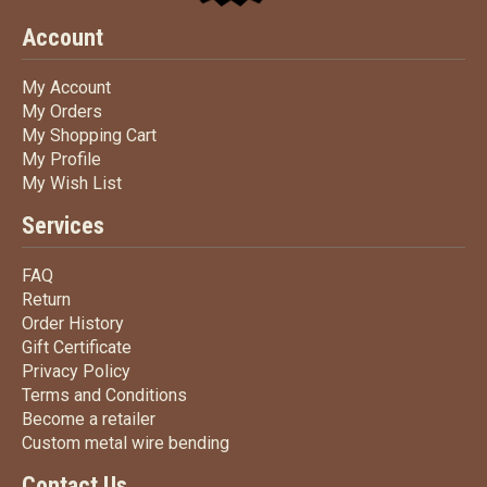
Account
My Account
My Account
My Orders
My Orders
My Shopping Cart
My Shopping Cart
My Profile
My Profile
My Wish List
My Wish List
Services
FAQ
FAQ
Return
Return
Order History
Order History
Gift Certificate
Gift Certificate
Privacy Policy
Privacy Policy
Terms
and Conditions
Terms and
Conditions
Become a retailer
Become a retailer
Custom metal wire bending
Custom metal wire bending
Contact Us