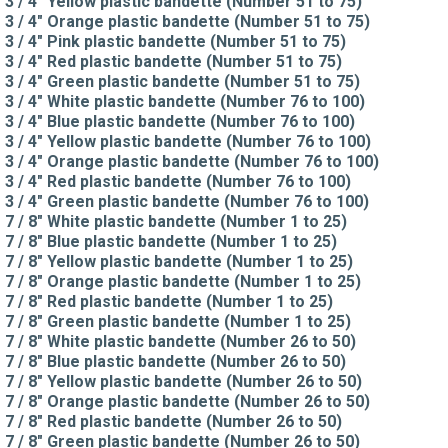
3 / 4" Yellow plastic bandette (Number 51 to 75)
3 / 4" Orange plastic bandette (Number 51 to 75)
3 / 4" Pink plastic bandette (Number 51 to 75)
3 / 4" Red plastic bandette (Number 51 to 75)
3 / 4" Green plastic bandette (Number 51 to 75)
3 / 4" White plastic bandette (Number 76 to 100)
3 / 4" Blue plastic bandette (Number 76 to 100)
3 / 4" Yellow plastic bandette (Number 76 to 100)
3 / 4" Orange plastic bandette (Number 76 to 100)
3 / 4" Red plastic bandette (Number 76 to 100)
3 / 4" Green plastic bandette (Number 76 to 100)
7 / 8" White plastic bandette (Number 1 to 25)
7 / 8" Blue plastic bandette (Number 1 to 25)
7 / 8" Yellow plastic bandette (Number 1 to 25)
7 / 8" Orange plastic bandette (Number 1 to 25)
7 / 8" Red plastic bandette (Number 1 to 25)
7 / 8" Green plastic bandette (Number 1 to 25)
7 / 8" White plastic bandette (Number 26 to 50)
7 / 8" Blue plastic bandette (Number 26 to 50)
7 / 8" Yellow plastic bandette (Number 26 to 50)
7 / 8" Orange plastic bandette (Number 26 to 50)
7 / 8" Red plastic bandette (Number 26 to 50)
7 / 8" Green plastic bandette (Number 26 to 50)