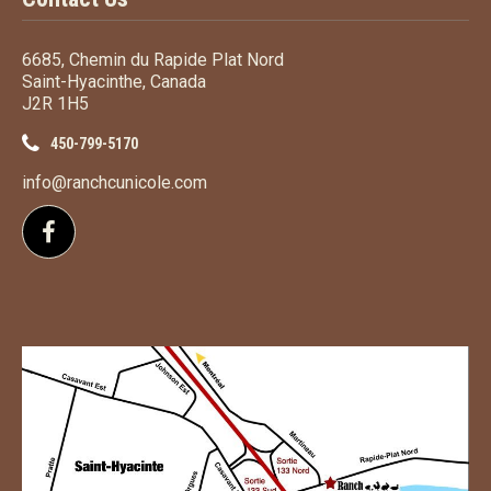
6685, Chemin du Rapide Plat Nord
Saint-Hyacinthe, Canada
J2R 1H5
450-799-5170
info@ranchcunicole.com
Follow us on Facebook