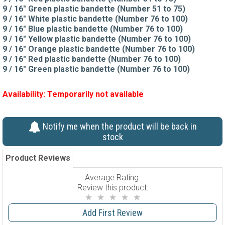
9 / 16" Green plastic bandette (Number 51 to 75)
9 / 16" White plastic bandette (Number 76 to 100)
9 / 16" Blue plastic bandette (Number 76 to 100)
9 / 16" Yellow plastic bandette (Number 76 to 100)
9 / 16" Orange plastic bandette (Number 76 to 100)
9 / 16" Red plastic bandette (Number 76 to 100)
9 / 16" Green plastic bandette (Number 76 to 100)
Availability:
Temporarily not available
Notify me when the product will be back in
stock
Product Reviews
Average Rating:
Review this product:
Add First Review