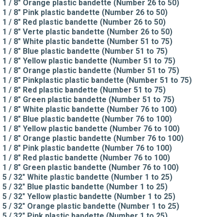
1 / 8" Orange plastic bandette (Number 26 to 50)
1 / 8" Pink plastic bandette (Number 26 to 50)
1 / 8" Red plastic bandette (Number 26 to 50)
1 / 8" Verte plastic bandette (Number 26 to 50)
1 / 8" White plastic bandette (Number 51 to 75)
1 / 8" Blue plastic bandette (Number 51 to 75)
1 / 8" Yellow plastic bandette (Number 51 to 75)
1 / 8" Orange plastic bandette (Number 51 to 75)
1 / 8" Pinkplastic plastic bandette (Number 51 to 75)
1 / 8" Red plastic bandette (Number 51 to 75)
1 / 8" Green plastic bandette (Number 51 to 75)
1 / 8" White plastic bandette (Number 76 to 100)
1 / 8" Blue plastic bandette (Number 76 to 100)
1 / 8" Yellow plastic bandette (Number 76 to 100)
1 / 8" Orange plastic bandette (Number 76 to 100)
1 / 8" Pink plastic bandette (Number 76 to 100)
1 / 8" Red plastic bandette (Number 76 to 100)
1 / 8" Green plastic bandette (Number 76 to 100)
5 / 32" White plastic bandette (Number 1 to 25)
5 / 32" Blue plastic bandette (Number 1 to 25)
5 / 32" Yellow plastic bandette (Number 1 to 25)
5 / 32" Orange plastic bandette (Number 1 to 25)
5 / 32" Pink plastic bandette (Number 1 to 25)