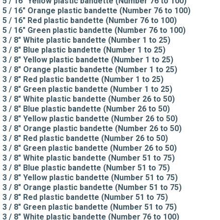
5 / 16" Yellow plastic bandette (Number 76 to 100)
5 / 16" Orange plastic bandette (Number 76 to 100)
5 / 16" Red plastic bandette (Number 76 to 100)
5 / 16" Green plastic bandette (Number 76 to 100)
3 / 8" White plastic bandette (Number 1 to 25)
3 / 8" Blue plastic bandette (Number 1 to 25)
3 / 8" Yellow plastic bandette (Number 1 to 25)
3 / 8" Orange plastic bandette (Number 1 to 25)
3 / 8" Red plastic bandette (Number 1 to 25)
3 / 8" Green plastic bandette (Number 1 to 25)
3 / 8" White plastic bandette (Number 26 to 50)
3 / 8" Blue plastic bandette (Number 26 to 50)
3 / 8" Yellow plastic bandette (Number 26 to 50)
3 / 8" Orange plastic bandette (Number 26 to 50)
3 / 8" Red plastic bandette (Number 26 to 50)
3 / 8" Green plastic bandette (Number 26 to 50)
3 / 8" White plastic bandette (Number 51 to 75)
3 / 8" Blue plastic bandette (Number 51 to 75)
3 / 8" Yellow plastic bandette (Number 51 to 75)
3 / 8" Orange plastic bandette (Number 51 to 75)
3 / 8" Red plastic bandette (Number 51 to 75)
3 / 8" Green plastic bandette (Number 51 to 75)
3 / 8" White plastic bandette (Number 76 to 100)