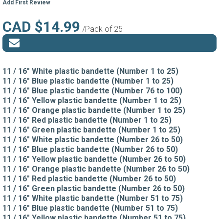
Add First Review
CAD $14.99
/Pack of 25
11 / 16" White plastic bandette (Number 1 to 25)
11 / 16" Blue plastic bandette (Number 1 to 25)
11 / 16" Blue plastic bandette (Number 76 to 100)
11 / 16" Yellow plastic bandette (Number 1 to 25)
11 / 16" Orange plastic bandette (Number 1 to 25)
11 / 16" Red plastic bandette (Number 1 to 25)
11 / 16" Green plastic bandette (Number 1 to 25)
11 / 16" White plastic bandette (Number 26 to 50)
11 / 16" Blue plastic bandette (Number 26 to 50)
11 / 16" Yellow plastic bandette (Number 26 to 50)
11 / 16" Orange plastic bandette (Number 26 to 50)
11 / 16" Red plastic bandette (Number 26 to 50)
11 / 16" Green plastic bandette (Number 26 to 50)
11 / 16" White plastic bandette (Number 51 to 75)
11 / 16" Blue plastic bandette (Number 51 to 75)
11 / 16" Yellow plastic bandette (Number 51 to 75)