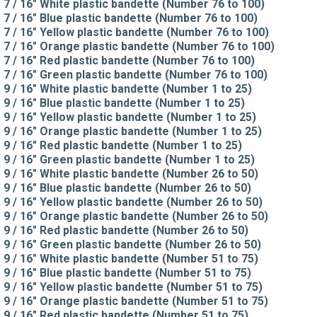
7 / 16" White plastic bandette (Number 76 to 100)
7 / 16" Blue plastic bandette (Number 76 to 100)
7 / 16" Yellow plastic bandette (Number 76 to 100)
7 / 16" Orange plastic bandette (Number 76 to 100)
7 / 16" Red plastic bandette (Number 76 to 100)
7 / 16" Green plastic bandette (Number 76 to 100)
9 / 16" White plastic bandette (Number 1 to 25)
9 / 16" Blue plastic bandette (Number 1 to 25)
9 / 16" Yellow plastic bandette (Number 1 to 25)
9 / 16" Orange plastic bandette (Number 1 to 25)
9 / 16" Red plastic bandette (Number 1 to 25)
9 / 16" Green plastic bandette (Number 1 to 25)
9 / 16" White plastic bandette (Number 26 to 50)
9 / 16" Blue plastic bandette (Number 26 to 50)
9 / 16" Yellow plastic bandette (Number 26 to 50)
9 / 16" Orange plastic bandette (Number 26 to 50)
9 / 16" Red plastic bandette (Number 26 to 50)
9 / 16" Green plastic bandette (Number 26 to 50)
9 / 16" White plastic bandette (Number 51 to 75)
9 / 16" Blue plastic bandette (Number 51 to 75)
9 / 16" Yellow plastic bandette (Number 51 to 75)
9 / 16" Orange plastic bandette (Number 51 to 75)
9 / 16" Red plastic bandette (Number 51 to 75)