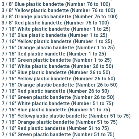
3 / 8" Blue plastic bandette (Number 76 to 100)
3 / 8" Yellow plastic bandette (Number 76 to 100)
3 / 8" Orange plastic bandette (Number 76 to 100)
3 / 8" Red plastic bandette (Number 76 to 100)
7 / 16" White plastic bandette (Number 1 to 25)
7 / 16" Blue plastic bandette (Number 1 to 25)
7 / 16" Yellow plastic bandette (Number 1 to 25)
7 / 16" Orange plastic bandette (Number 1 to 25)
7 / 16" Red plastic bandette (Number 1 to 25)
7 / 16" Green plastic bandette (Number 1 to 25)
7 / 16" White plastic bandette (Number 26 to 50)
7 / 16" Blue plastic bandette (Number 26 to 50)
7 / 16" Yellow plastic bandette (Number 26 to 50)
7 / 16" Orange plastic bandette (Number 26 to 50)
7 / 16" Red plastic bandette (Number 26 to 50)
7 / 16" Green plastic bandette (Number 26 to 50)
7 / 16" White plastic bandette (Number 51 to 75)
7 / 16" Blue plastic bandette (Number 51 to 75)
7 / 16" Yellowplastic plastic bandette (Number 51 to 75)
7 / 16" Orange plastic bandette (Number 51 to 75)
7 / 16" Red plastic bandette (Number 51 to 75)
7 / 16" Green plastic bandette (Number 51 to 75)