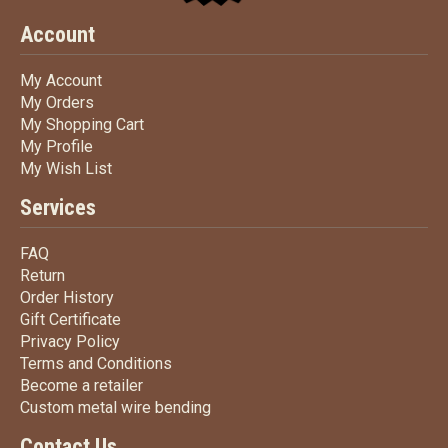
Account
My Account
My Account
My Orders
My Orders
My Shopping Cart
My Shopping Cart
My Profile
My Profile
My Wish List
My Wish List
Services
FAQ
FAQ
Return
Return
Order History
Order History
Gift Certificate
Gift Certificate
Privacy Policy
Privacy Policy
Terms
and Conditions
Terms and
Conditions
Become a retailer
Become a retailer
Custom metal wire bending
Custom metal wire bending
Contact Us