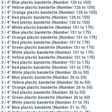
3 / 4" Blue plastic bandette (Number 126 to 150)
3 / 4" Yellow plastic bandette (Number 126 to 150)
3 / 4" Orange plastic bandette (Number 126 to 150)
3 / 4" Red plastic bandette (Number 126 to 150)
3 / 4" Red plastic bandette (Number 126 to 150)
3 / 4" White plastic bandette (Number 151 to 175)
3 / 4" Blue plastic bandette (Number 151 to 175)
3 / 4" Orange plastic bandette (Number 151 to 175)
3 / 4" Red plastic bandette (Number 151 to 175)
3 / 4" Green plastic bandette (Number 151 to 175)
3 / 4" White plastic bandette (Number 151 to 175)
3 / 4" Yellow plastic bandette (Number 151 to 175)
3 / 4" Red plastic bandette (Number 151 to 175)
3 / 4" Red plastic bandette (Number 151 to 175)
3 / 4" White plastic bandette (Number 26 to 50)
3 / 4" Blue plastic bandette (Number 26 to 50)
3 / 4" Yellow plastic bandette (Number 26 to 50)
3 / 4" Orange plastic bandette (Number 26 to 50)
3 / 4" Red plastic bandette (Number 26 to 50)
3 / 4" Green plastic bandette (Number 26 to 50)
3 / 4" White plastic bandette (Number 51 to 75)
3 / 4" Blue plastic bandette (Number 51 to 75)