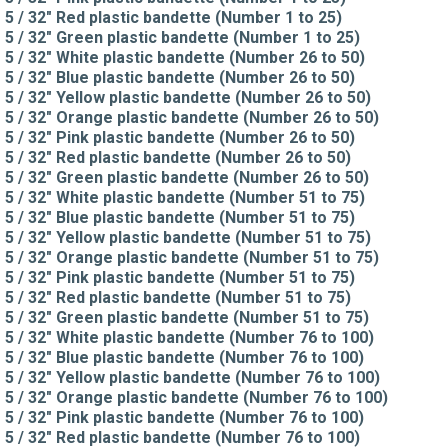
5 / 32" Red plastic bandette (Number 1 to 25)
5 / 32" Green plastic bandette (Number 1 to 25)
5 / 32" White plastic bandette (Number 26 to 50)
5 / 32" Blue plastic bandette (Number 26 to 50)
5 / 32" Yellow plastic bandette (Number 26 to 50)
5 / 32" Orange plastic bandette (Number 26 to 50)
5 / 32" Pink plastic bandette (Number 26 to 50)
5 / 32" Red plastic bandette (Number 26 to 50)
5 / 32" Green plastic bandette (Number 26 to 50)
5 / 32" White plastic bandette (Number 51 to 75)
5 / 32" Blue plastic bandette (Number 51 to 75)
5 / 32" Yellow plastic bandette (Number 51 to 75)
5 / 32" Orange plastic bandette (Number 51 to 75)
5 / 32" Pink plastic bandette (Number 51 to 75)
5 / 32" Red plastic bandette (Number 51 to 75)
5 / 32" Green plastic bandette (Number 51 to 75)
5 / 32" White plastic bandette (Number 76 to 100)
5 / 32" Blue plastic bandette (Number 76 to 100)
5 / 32" Yellow plastic bandette (Number 76 to 100)
5 / 32" Orange plastic bandette (Number 76 to 100)
5 / 32" Pink plastic bandette (Number 76 to 100)
5 / 32" Red plastic bandette (Number 76 to 100)