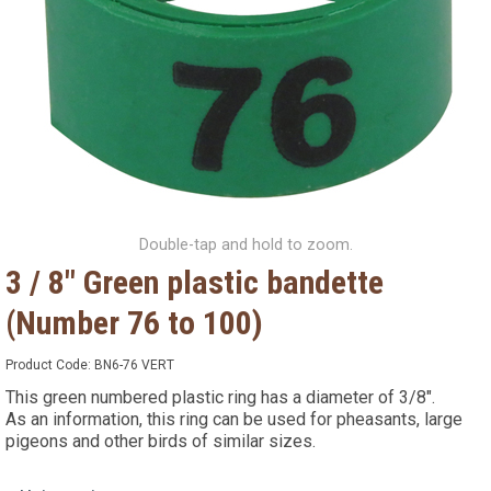
Double-tap and hold to zoom.
3 / 8" Green plastic bandette
(Number 76 to 100)
Product Code:
BN6-76 VERT
This green numbered plastic ring has a diameter of 3/8".
As an information, this ring can be used for pheasants, large
pigeons and other birds of similar sizes.