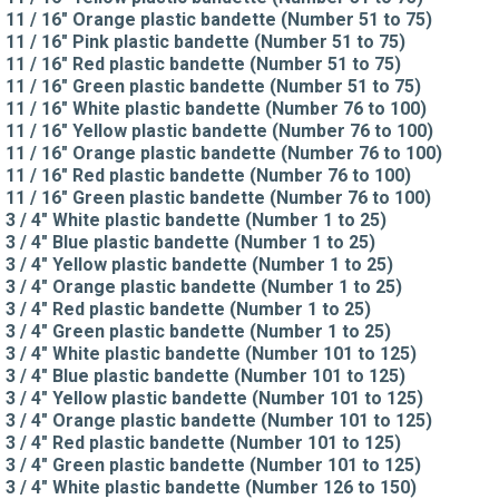
11 / 16" Orange plastic bandette (Number 51 to 75)
11 / 16" Pink plastic bandette (Number 51 to 75)
11 / 16" Red plastic bandette (Number 51 to 75)
11 / 16" Green plastic bandette (Number 51 to 75)
11 / 16" White plastic bandette (Number 76 to 100)
11 / 16" Yellow plastic bandette (Number 76 to 100)
11 / 16" Orange plastic bandette (Number 76 to 100)
11 / 16" Red plastic bandette (Number 76 to 100)
11 / 16" Green plastic bandette (Number 76 to 100)
3 / 4" White plastic bandette (Number 1 to 25)
3 / 4" Blue plastic bandette (Number 1 to 25)
3 / 4" Yellow plastic bandette (Number 1 to 25)
3 / 4" Orange plastic bandette (Number 1 to 25)
3 / 4" Red plastic bandette (Number 1 to 25)
3 / 4" Green plastic bandette (Number 1 to 25)
3 / 4" White plastic bandette (Number 101 to 125)
3 / 4" Blue plastic bandette (Number 101 to 125)
3 / 4" Yellow plastic bandette (Number 101 to 125)
3 / 4" Orange plastic bandette (Number 101 to 125)
3 / 4" Red plastic bandette (Number 101 to 125)
3 / 4" Green plastic bandette (Number 101 to 125)
3 / 4" White plastic bandette (Number 126 to 150)