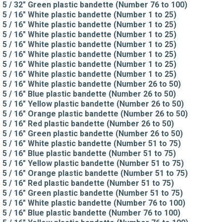
5 / 32" Green plastic bandette (Number 76 to 100)
5 / 16" White plastic bandette (Number 1 to 25)
5 / 16" White plastic bandette (Number 1 to 25)
5 / 16" White plastic bandette (Number 1 to 25)
5 / 16" White plastic bandette (Number 1 to 25)
5 / 16" White plastic bandette (Number 1 to 25)
5 / 16" White plastic bandette (Number 1 to 25)
5 / 16" White plastic bandette (Number 1 to 25)
5 / 16" White plastic bandette (Number 26 to 50)
5 / 16" Blue plastic bandette (Number 26 to 50)
5 / 16" Yellow plastic bandette (Number 26 to 50)
5 / 16" Orange plastic bandette (Number 26 to 50)
5 / 16" Red plastic bandette (Number 26 to 50)
5 / 16" Green plastic bandette (Number 26 to 50)
5 / 16" White plastic bandette (Number 51 to 75)
5 / 16" Blue plastic bandette (Number 51 to 75)
5 / 16" Yellow plastic bandette (Number 51 to 75)
5 / 16" Orange plastic bandette (Number 51 to 75)
5 / 16" Red plastic bandette (Number 51 to 75)
5 / 16" Green plastic bandette (Number 51 to 75)
5 / 16" White plastic bandette (Number 76 to 100)
5 / 16" Blue plastic bandette (Number 76 to 100)