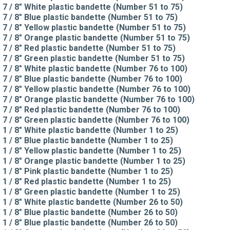
7 / 8" White plastic bandette (Number 51 to 75)
7 / 8" Blue plastic bandette (Number 51 to 75)
7 / 8" Yellow plastic bandette (Number 51 to 75)
7 / 8" Orange plastic bandette (Number 51 to 75)
7 / 8" Red plastic bandette (Number 51 to 75)
7 / 8" Green plastic bandette (Number 51 to 75)
7 / 8" White plastic bandette (Number 76 to 100)
7 / 8" Blue plastic bandette (Number 76 to 100)
7 / 8" Yellow plastic bandette (Number 76 to 100)
7 / 8" Orange plastic bandette (Number 76 to 100)
7 / 8" Red plastic bandette (Number 76 to 100)
7 / 8" Green plastic bandette (Number 76 to 100)
1 / 8" White plastic bandette (Number 1 to 25)
1 / 8" Blue plastic bandette (Number 1 to 25)
1 / 8" Yellow plastic bandette (Number 1 to 25)
1 / 8" Orange plastic bandette (Number 1 to 25)
1 / 8" Pink plastic bandette (Number 1 to 25)
1 / 8" Red plastic bandette (Number 1 to 25)
1 / 8" Green plastic bandette (Number 1 to 25)
1 / 8" White plastic bandette (Number 26 to 50)
1 / 8" Blue plastic bandette (Number 26 to 50)
1 / 8" Blue plastic bandette (Number 26 to 50)