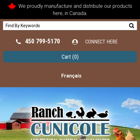
We proudly manufacture and distribute our products
here, in Canada.
450 799-5170
CONNECT HERE
Cart
(0)
Français