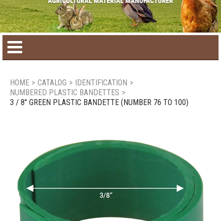
Home
HOME
>
CATALOG
>
IDENTIFICATION
>
NUMBERED PLASTIC BANDETTES
>
Product catalog
3 / 8" GREEN PLASTIC BANDETTE (NUMBER 76 TO 100)
Seasonal Products
New products
Contact us