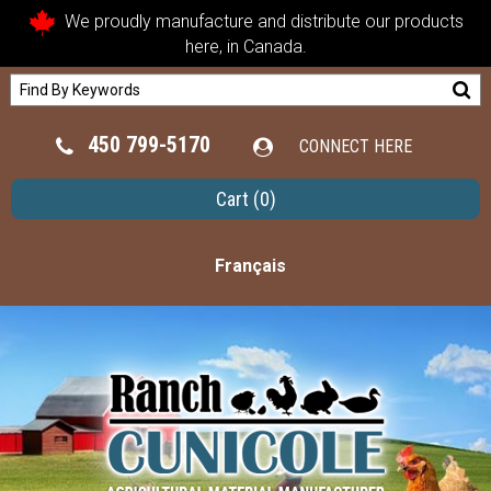
We proudly manufacture and distribute our products
here, in Canada.
450 799-5170
CONNECT HERE
Cart
(0)
Français