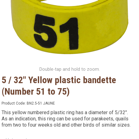
Double-tap and hold to zoom.
5 / 32" Yellow plastic bandette
(Number 51 to 75)
Product Code:
BN2.5-51 JAUNE
This yellow numbered plastic ring has a diameter of 5/32".
As an indication, this ring can be used for parakeets, quails
from two to four weeks old and other birds of similar sizes.