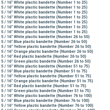
5 / 16" White plastic bandette (Number 1 to 25)
5 / 16" White plastic bandette (Number 1 to 25)
5 / 16" White plastic bandette (Number 1 to 25)
5 / 16" White plastic bandette (Number 1 to 25)
5 / 16" White plastic bandette (Number 1 to 25)
5 / 16" White plastic bandette (Number 1 to 25)
5 / 16" White plastic bandette (Number 1 to 25)
5 / 16" White plastic bandette (Number 26 to 50)
5 / 16" Blue plastic bandette (Number 26 to 50)
5 / 16" Yellow plastic bandette (Number 26 to 50)
5 / 16" Orange plastic bandette (Number 26 to 50)
5 / 16" Red plastic bandette (Number 26 to 50)
5 / 16" Green plastic bandette (Number 26 to 50)
5 / 16" White plastic bandette (Number 51 to 75)
5 / 16" Blue plastic bandette (Number 51 to 75)
5 / 16" Yellow plastic bandette (Number 51 to 75)
5 / 16" Orange plastic bandette (Number 51 to 75)
5 / 16" Red plastic bandette (Number 51 to 75)
5 / 16" Green plastic bandette (Number 51 to 75)
5 / 16" White plastic bandette (Number 76 to 100)
5 / 16" Blue plastic bandette (Number 76 to 100)
5 / 16" Yellow plastic bandette (Number 76 to 100)