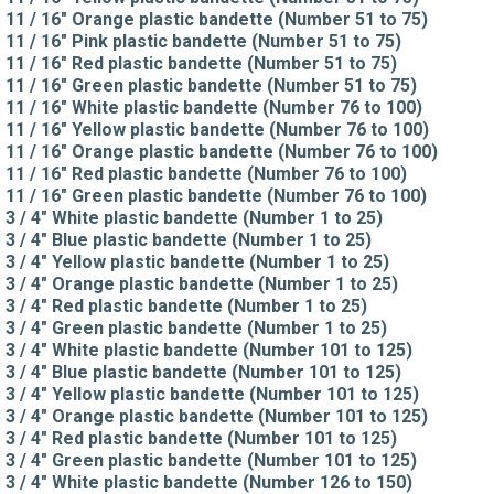
11 / 16" Orange plastic bandette (Number 51 to 75)
11 / 16" Pink plastic bandette (Number 51 to 75)
11 / 16" Red plastic bandette (Number 51 to 75)
11 / 16" Green plastic bandette (Number 51 to 75)
11 / 16" White plastic bandette (Number 76 to 100)
11 / 16" Yellow plastic bandette (Number 76 to 100)
11 / 16" Orange plastic bandette (Number 76 to 100)
11 / 16" Red plastic bandette (Number 76 to 100)
11 / 16" Green plastic bandette (Number 76 to 100)
3 / 4" White plastic bandette (Number 1 to 25)
3 / 4" Blue plastic bandette (Number 1 to 25)
3 / 4" Yellow plastic bandette (Number 1 to 25)
3 / 4" Orange plastic bandette (Number 1 to 25)
3 / 4" Red plastic bandette (Number 1 to 25)
3 / 4" Green plastic bandette (Number 1 to 25)
3 / 4" White plastic bandette (Number 101 to 125)
3 / 4" Blue plastic bandette (Number 101 to 125)
3 / 4" Yellow plastic bandette (Number 101 to 125)
3 / 4" Orange plastic bandette (Number 101 to 125)
3 / 4" Red plastic bandette (Number 101 to 125)
3 / 4" Green plastic bandette (Number 101 to 125)
3 / 4" White plastic bandette (Number 126 to 150)