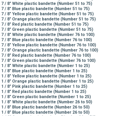
7 / 8" White plastic bandette (Number 51 to 75)
7 / 8" Blue plastic bandette (Number 51 to 75)
7 / 8" Yellow plastic bandette (Number 51 to 75)
7 / 8" Orange plastic bandette (Number 51 to 75)
7 / 8" Red plastic bandette (Number 51 to 75)
7 / 8" Green plastic bandette (Number 51 to 75)
7 / 8" White plastic bandette (Number 76 to 100)
7 / 8" Blue plastic bandette (Number 76 to 100)
7 / 8" Yellow plastic bandette (Number 76 to 100)
7 / 8" Orange plastic bandette (Number 76 to 100)
7 / 8" Red plastic bandette (Number 76 to 100)
7 / 8" Green plastic bandette (Number 76 to 100)
1 / 8" White plastic bandette (Number 1 to 25)
1 / 8" Blue plastic bandette (Number 1 to 25)
1 / 8" Yellow plastic bandette (Number 1 to 25)
1 / 8" Orange plastic bandette (Number 1 to 25)
1 / 8" Pink plastic bandette (Number 1 to 25)
1 / 8" Red plastic bandette (Number 1 to 25)
1 / 8" Green plastic bandette (Number 1 to 25)
1 / 8" White plastic bandette (Number 26 to 50)
1 / 8" Blue plastic bandette (Number 26 to 50)
1 / 8" Blue plastic bandette (Number 26 to 50)