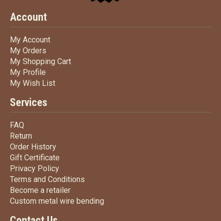
Account
My Account
My Account
My Orders
My Orders
My Shopping Cart
My Shopping Cart
My Profile
My Profile
My Wish List
My Wish List
Services
FAQ
FAQ
Return
Return
Order History
Order History
Gift Certificate
Gift Certificate
Privacy Policy
Privacy Policy
Terms
and Conditions
Terms and
Conditions
Become a retailer
Become a retailer
Custom metal wire bending
Custom metal wire bending
Contact Us