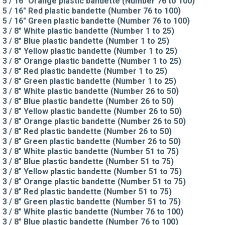
5 / 16" Orange plastic bandette (Number 76 to 100)
5 / 16" Red plastic bandette (Number 76 to 100)
5 / 16" Green plastic bandette (Number 76 to 100)
3 / 8" White plastic bandette (Number 1 to 25)
3 / 8" Blue plastic bandette (Number 1 to 25)
3 / 8" Yellow plastic bandette (Number 1 to 25)
3 / 8" Orange plastic bandette (Number 1 to 25)
3 / 8" Red plastic bandette (Number 1 to 25)
3 / 8" Green plastic bandette (Number 1 to 25)
3 / 8" White plastic bandette (Number 26 to 50)
3 / 8" Blue plastic bandette (Number 26 to 50)
3 / 8" Yellow plastic bandette (Number 26 to 50)
3 / 8" Orange plastic bandette (Number 26 to 50)
3 / 8" Red plastic bandette (Number 26 to 50)
3 / 8" Green plastic bandette (Number 26 to 50)
3 / 8" White plastic bandette (Number 51 to 75)
3 / 8" Blue plastic bandette (Number 51 to 75)
3 / 8" Yellow plastic bandette (Number 51 to 75)
3 / 8" Orange plastic bandette (Number 51 to 75)
3 / 8" Red plastic bandette (Number 51 to 75)
3 / 8" Green plastic bandette (Number 51 to 75)
3 / 8" White plastic bandette (Number 76 to 100)
3 / 8" Blue plastic bandette (Number 76 to 100)