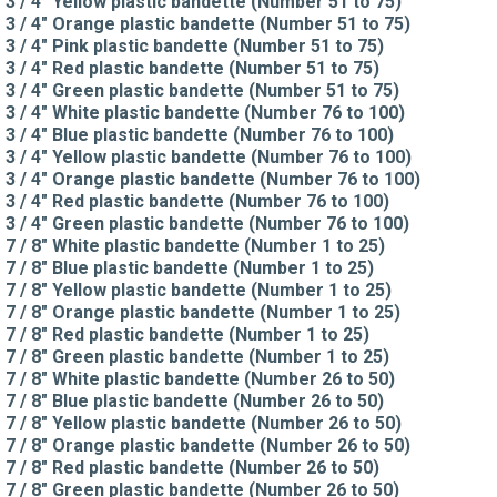
3 / 4" Yellow plastic bandette (Number 51 to 75)
3 / 4" Orange plastic bandette (Number 51 to 75)
3 / 4" Pink plastic bandette (Number 51 to 75)
3 / 4" Red plastic bandette (Number 51 to 75)
3 / 4" Green plastic bandette (Number 51 to 75)
3 / 4" White plastic bandette (Number 76 to 100)
3 / 4" Blue plastic bandette (Number 76 to 100)
3 / 4" Yellow plastic bandette (Number 76 to 100)
3 / 4" Orange plastic bandette (Number 76 to 100)
3 / 4" Red plastic bandette (Number 76 to 100)
3 / 4" Green plastic bandette (Number 76 to 100)
7 / 8" White plastic bandette (Number 1 to 25)
7 / 8" Blue plastic bandette (Number 1 to 25)
7 / 8" Yellow plastic bandette (Number 1 to 25)
7 / 8" Orange plastic bandette (Number 1 to 25)
7 / 8" Red plastic bandette (Number 1 to 25)
7 / 8" Green plastic bandette (Number 1 to 25)
7 / 8" White plastic bandette (Number 26 to 50)
7 / 8" Blue plastic bandette (Number 26 to 50)
7 / 8" Yellow plastic bandette (Number 26 to 50)
7 / 8" Orange plastic bandette (Number 26 to 50)
7 / 8" Red plastic bandette (Number 26 to 50)
7 / 8" Green plastic bandette (Number 26 to 50)