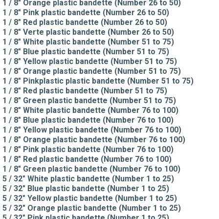
1 / 8" Orange plastic bandette (Number 26 to 50)
1 / 8" Pink plastic bandette (Number 26 to 50)
1 / 8" Red plastic bandette (Number 26 to 50)
1 / 8" Verte plastic bandette (Number 26 to 50)
1 / 8" White plastic bandette (Number 51 to 75)
1 / 8" Blue plastic bandette (Number 51 to 75)
1 / 8" Yellow plastic bandette (Number 51 to 75)
1 / 8" Orange plastic bandette (Number 51 to 75)
1 / 8" Pinkplastic plastic bandette (Number 51 to 75)
1 / 8" Red plastic bandette (Number 51 to 75)
1 / 8" Green plastic bandette (Number 51 to 75)
1 / 8" White plastic bandette (Number 76 to 100)
1 / 8" Blue plastic bandette (Number 76 to 100)
1 / 8" Yellow plastic bandette (Number 76 to 100)
1 / 8" Orange plastic bandette (Number 76 to 100)
1 / 8" Pink plastic bandette (Number 76 to 100)
1 / 8" Red plastic bandette (Number 76 to 100)
1 / 8" Green plastic bandette (Number 76 to 100)
5 / 32" White plastic bandette (Number 1 to 25)
5 / 32" Blue plastic bandette (Number 1 to 25)
5 / 32" Yellow plastic bandette (Number 1 to 25)
5 / 32" Orange plastic bandette (Number 1 to 25)
5 / 32" Pink plastic bandette (Number 1 to 25)