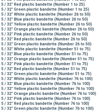
5 / 32" Red plastic bandette (Number 1 to 25)
5 / 32" Green plastic bandette (Number 1 to 25)
5 / 32" White plastic bandette (Number 26 to 50)
5 / 32" Blue plastic bandette (Number 26 to 50)
5 / 32" Yellow plastic bandette (Number 26 to 50)
5 / 32" Orange plastic bandette (Number 26 to 50)
5 / 32" Pink plastic bandette (Number 26 to 50)
5 / 32" Red plastic bandette (Number 26 to 50)
5 / 32" Green plastic bandette (Number 26 to 50)
5 / 32" White plastic bandette (Number 51 to 75)
5 / 32" Blue plastic bandette (Number 51 to 75)
5 / 32" Orange plastic bandette (Number 51 to 75)
5 / 32" Pink plastic bandette (Number 51 to 75)
5 / 32" Red plastic bandette (Number 51 to 75)
5 / 32" Green plastic bandette (Number 51 to 75)
5 / 32" White plastic bandette (Number 76 to 100)
5 / 32" Blue plastic bandette (Number 76 to 100)
5 / 32" Yellow plastic bandette (Number 76 to 100)
5 / 32" Orange plastic bandette (Number 76 to 100)
5 / 32" Pink plastic bandette (Number 76 to 100)
5 / 32" Red plastic bandette (Number 76 to 100)
5 / 32" Green plastic bandette (Number 76 to 100)