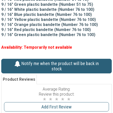
9 / 16" Green plastic bandette (Number 51 to 75)
9 / 16" White plastic bandette (Number 76 to 100)
9 / 16" Blue plastic bandette (Number 76 to 100)
9 / 16" Yellow plastic bandette (Number 76 to 100)
9 / 16" Orange plastic bandette (Number 76 to 100)
9 / 16" Red plastic bandette (Number 76 to 100)
9 / 16" Green plastic bandette (Number 76 to 100)
Availability:
Temporarily not available
Notify me when the product will be back in
stock
Product Reviews
Average Rating:
Review this product:
Add First Review