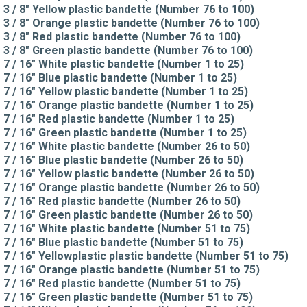
3 / 8" Yellow plastic bandette (Number 76 to 100)
3 / 8" Orange plastic bandette (Number 76 to 100)
3 / 8" Red plastic bandette (Number 76 to 100)
3 / 8" Green plastic bandette (Number 76 to 100)
7 / 16" White plastic bandette (Number 1 to 25)
7 / 16" Blue plastic bandette (Number 1 to 25)
7 / 16" Yellow plastic bandette (Number 1 to 25)
7 / 16" Orange plastic bandette (Number 1 to 25)
7 / 16" Red plastic bandette (Number 1 to 25)
7 / 16" Green plastic bandette (Number 1 to 25)
7 / 16" White plastic bandette (Number 26 to 50)
7 / 16" Blue plastic bandette (Number 26 to 50)
7 / 16" Yellow plastic bandette (Number 26 to 50)
7 / 16" Orange plastic bandette (Number 26 to 50)
7 / 16" Red plastic bandette (Number 26 to 50)
7 / 16" Green plastic bandette (Number 26 to 50)
7 / 16" White plastic bandette (Number 51 to 75)
7 / 16" Blue plastic bandette (Number 51 to 75)
7 / 16" Yellowplastic plastic bandette (Number 51 to 75)
7 / 16" Orange plastic bandette (Number 51 to 75)
7 / 16" Red plastic bandette (Number 51 to 75)
7 / 16" Green plastic bandette (Number 51 to 75)