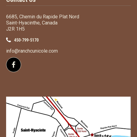
6685, Chemin du Rapide Plat Nord
Saint-Hyacinthe, Canada
J2R 1H5
450-799-5170
info@ranchcunicole.com
Follow us on Facebook