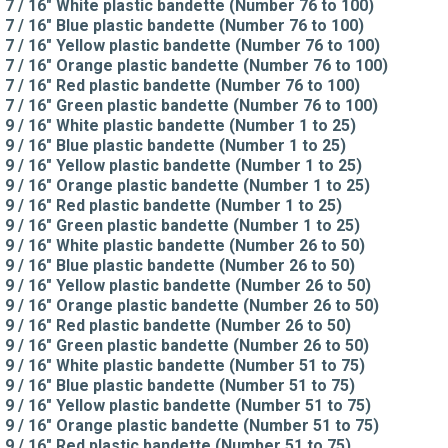
7 / 16" White plastic bandette (Number 76 to 100)
7 / 16" Blue plastic bandette (Number 76 to 100)
7 / 16" Yellow plastic bandette (Number 76 to 100)
7 / 16" Orange plastic bandette (Number 76 to 100)
7 / 16" Red plastic bandette (Number 76 to 100)
7 / 16" Green plastic bandette (Number 76 to 100)
9 / 16" White plastic bandette (Number 1 to 25)
9 / 16" Blue plastic bandette (Number 1 to 25)
9 / 16" Yellow plastic bandette (Number 1 to 25)
9 / 16" Orange plastic bandette (Number 1 to 25)
9 / 16" Red plastic bandette (Number 1 to 25)
9 / 16" Green plastic bandette (Number 1 to 25)
9 / 16" White plastic bandette (Number 26 to 50)
9 / 16" Blue plastic bandette (Number 26 to 50)
9 / 16" Yellow plastic bandette (Number 26 to 50)
9 / 16" Orange plastic bandette (Number 26 to 50)
9 / 16" Red plastic bandette (Number 26 to 50)
9 / 16" Green plastic bandette (Number 26 to 50)
9 / 16" White plastic bandette (Number 51 to 75)
9 / 16" Blue plastic bandette (Number 51 to 75)
9 / 16" Yellow plastic bandette (Number 51 to 75)
9 / 16" Orange plastic bandette (Number 51 to 75)
9 / 16" Red plastic bandette (Number 51 to 75)