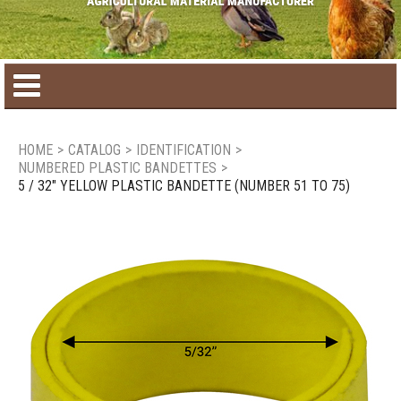
Home
HOME
>
CATALOG
>
IDENTIFICATION
>
NUMBERED PLASTIC BANDETTES
>
Product catalog
5 / 32" YELLOW PLASTIC BANDETTE (NUMBER 51 TO 75)
Seasonal Products
New products
Contact us