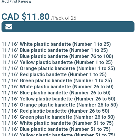
Add First Review
CAD $11.80
/Pack of 25
11 / 16" White plastic bandette (Number 1 to 25)
11 / 16" Blue plastic bandette (Number 1 to 25)
11 / 16" Blue plastic bandette (Number 76 to 100)
11 / 16" Yellow plastic bandette (Number 1 to 25)
11 / 16" Orange plastic bandette (Number 1 to 25)
11 / 16" Red plastic bandette (Number 1 to 25)
11 / 16" Green plastic bandette (Number 1 to 25)
11 / 16" White plastic bandette (Number 26 to 50)
11 / 16" Blue plastic bandette (Number 26 to 50)
11 / 16" Yellow plastic bandette (Number 26 to 50)
11 / 16" Orange plastic bandette (Number 26 to 50)
11 / 16" Red plastic bandette (Number 26 to 50)
11 / 16" Green plastic bandette (Number 26 to 50)
11 / 16" White plastic bandette (Number 51 to 75)
11 / 16" Blue plastic bandette (Number 51 to 75)
11 / 16" Yellow plastic bandette (Number 51 to 75)