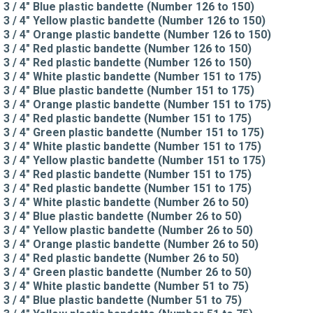
3 / 4" Blue plastic bandette (Number 126 to 150)
3 / 4" Yellow plastic bandette (Number 126 to 150)
3 / 4" Orange plastic bandette (Number 126 to 150)
3 / 4" Red plastic bandette (Number 126 to 150)
3 / 4" Red plastic bandette (Number 126 to 150)
3 / 4" White plastic bandette (Number 151 to 175)
3 / 4" Blue plastic bandette (Number 151 to 175)
3 / 4" Orange plastic bandette (Number 151 to 175)
3 / 4" Red plastic bandette (Number 151 to 175)
3 / 4" Green plastic bandette (Number 151 to 175)
3 / 4" White plastic bandette (Number 151 to 175)
3 / 4" Yellow plastic bandette (Number 151 to 175)
3 / 4" Red plastic bandette (Number 151 to 175)
3 / 4" Red plastic bandette (Number 151 to 175)
3 / 4" White plastic bandette (Number 26 to 50)
3 / 4" Blue plastic bandette (Number 26 to 50)
3 / 4" Yellow plastic bandette (Number 26 to 50)
3 / 4" Orange plastic bandette (Number 26 to 50)
3 / 4" Red plastic bandette (Number 26 to 50)
3 / 4" Green plastic bandette (Number 26 to 50)
3 / 4" White plastic bandette (Number 51 to 75)
3 / 4" Blue plastic bandette (Number 51 to 75)